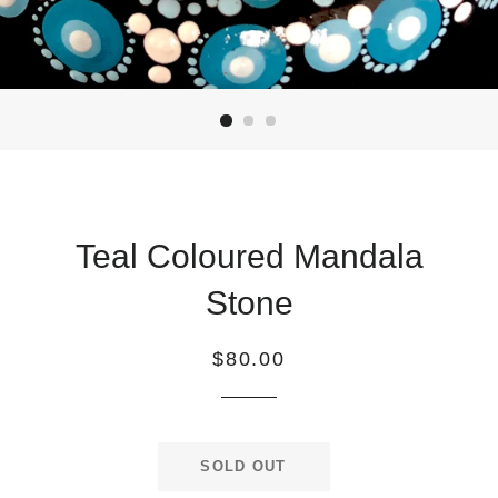
Teal Coloured Mandala
Stone
Regular
$80.00
price
SOLD OUT