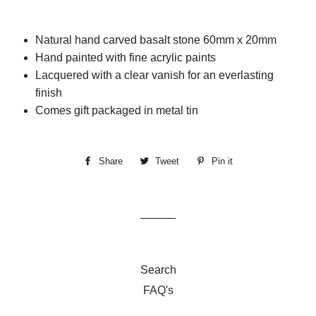
Natural hand carved basalt stone 60mm x 20mm
Hand painted with fine acrylic paints
Lacquered with a clear vanish for an everlasting
finish
Comes gift packaged in metal tin
Share
Share
Tweet
Tweet
Pin it
Pin
on
on
on
Facebook
Twitter
Pinterest
Search
FAQ's