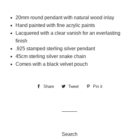
20mm round pendant with natural wood inlay
Hand painted with fine acrylic paints
Lacquered with a clear vanish for an everlasting
finish
.925 stamped sterling silver pendant
45cm sterling silver snake chain
Comes with a black velvet pouch
Share
Share
Tweet
Tweet
Pin it
Pin
on
on
on
Facebook
Twitter
Pinterest
Search