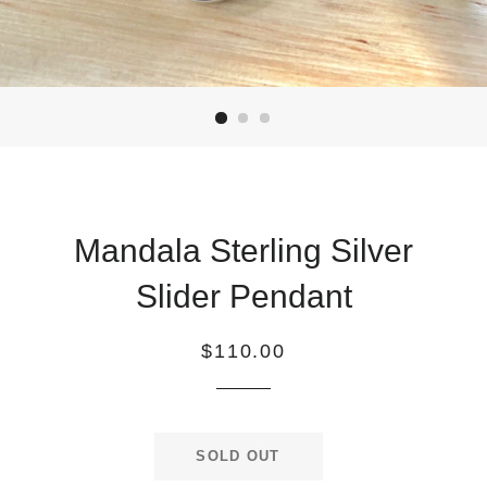
Mandala Sterling Silver
Slider Pendant
Regular
$110.00
price
SOLD OUT